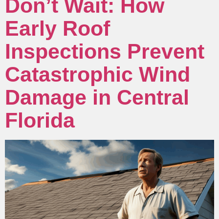
Don’t Wait: How
Early Roof
Inspections Prevent
Catastrophic Wind
Damage in Central
Florida