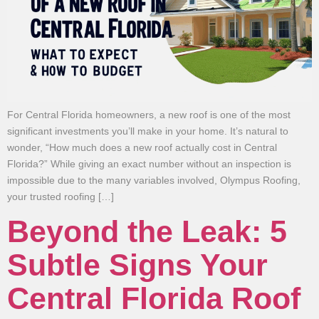
For Central Florida homeowners, a new roof is one of the most
significant investments you’ll make in your home. It’s natural to
wonder, “How much does a new roof actually cost in Central
Florida?” While giving an exact number without an inspection is
impossible due to the many variables involved, Olympus Roofing,
your trusted roofing […]
Beyond the Leak: 5
Subtle Signs Your
Central Florida Roof