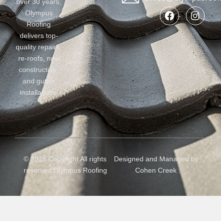
over 30 years,
Olympus
Roofing
delivers top-
quality repairs,
re-roofs, new
construction,
and gutter
installations.
© 2025 Copyright All rights
Designed and Managed by
reserved Olympus Roofing
Cohen Creek