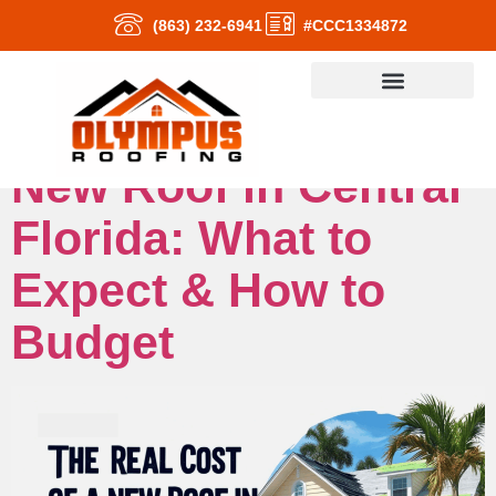
(863) 232-6941
#CCC1334872
The Real Cost of a
New Roof in Central
Florida: What to
Expect & How to
Budget