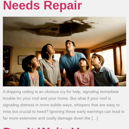
Needs Repair
A dripping ceiling is an obvious cry for help, signaling immediate
trouble for your roof and your home. But what if your roof is
signaling distress in more subtle ways, whispers that are easy to
miss but crucial to heed? Ignoring these early warnings can lead to
far more extensive and costly damage down the […]