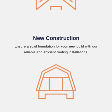
New Construction
Ensure a solid foundation for your new build with our
reliable and efficient roofing installations.