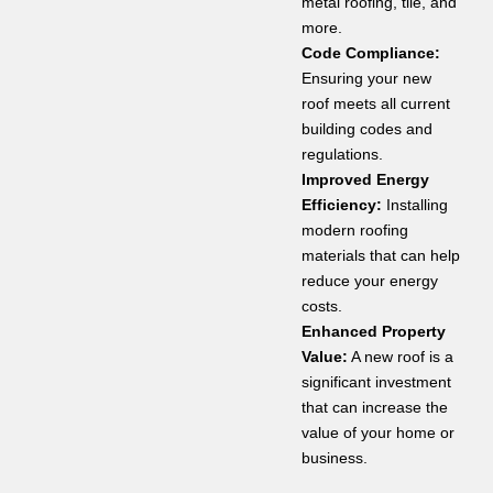
metal roofing, tile, and
more.
Code Compliance:
Ensuring your new
roof meets all current
building codes and
regulations.
Improved Energy
Efficiency:
Installing
modern roofing
materials that can help
reduce your energy
costs.
Enhanced Property
Value:
A new roof is a
significant investment
that can increase the
value of your home or
business.