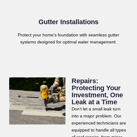
Gutter Installations
Protect your home’s foundation with seamless gutter
systems designed for optimal water management.
Repairs:
Protecting Your
Investment, One
Leak at a Time
Don’t let a small leak turn
into a major problem. Our
experienced technicians are
equipped to handle all types
of roof repairs, from minor