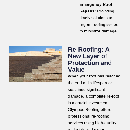
Emergency Roof
Repairs:
Providing
timely solutions to
urgent roofing issues
to minimize damage.
Re-Roofing: A
New Layer of
Protection and
Value
When your roof has reached
the end of its lifespan or
sustained significant
damage, a complete re-roof
is a crucial investment.
Olympus Roofing offers
professional re-roofing
services using high-quality
materials and expert