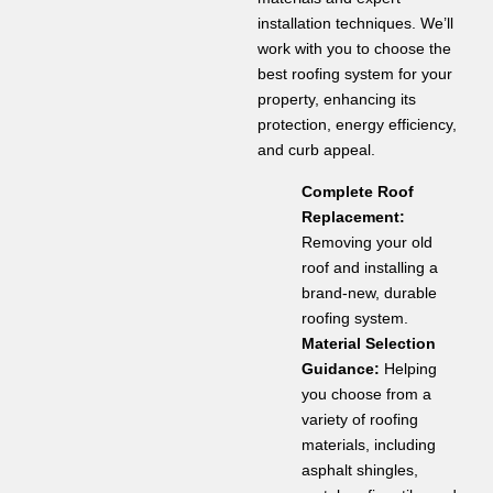
installation techniques. We’ll
work with you to choose the
best roofing system for your
property, enhancing its
protection, energy efficiency,
and curb appeal.
Complete Roof
Replacement:
Removing your old
roof and installing a
brand-new, durable
roofing system.
Material Selection
Guidance:
Helping
you choose from a
variety of roofing
materials, including
asphalt shingles,