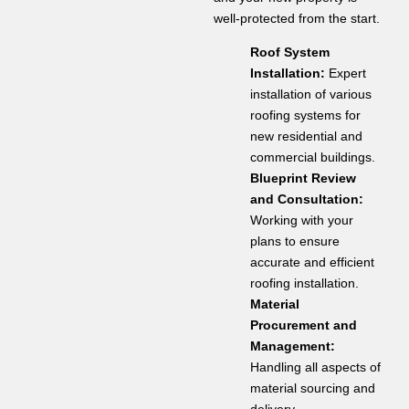
well-protected from the start.
Roof System
Installation:
Expert
installation of various
roofing systems for
new residential and
commercial buildings.
Blueprint Review
and Consultation:
Working with your
plans to ensure
accurate and efficient
roofing installation.
Material
Procurement and
Management:
Handling all aspects of
material sourcing and