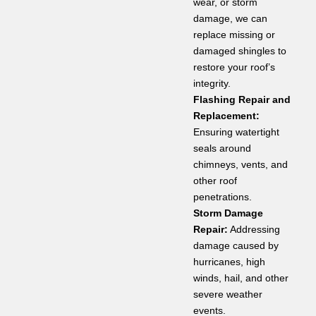
wear, or storm
damage, we can
replace missing or
damaged shingles to
restore your roof’s
integrity.
Flashing Repair and
Replacement:
Ensuring watertight
seals around
chimneys, vents, and
other roof
penetrations.
Storm Damage
Repair:
Addressing
damage caused by
hurricanes, high
winds, hail, and other
severe weather
events.