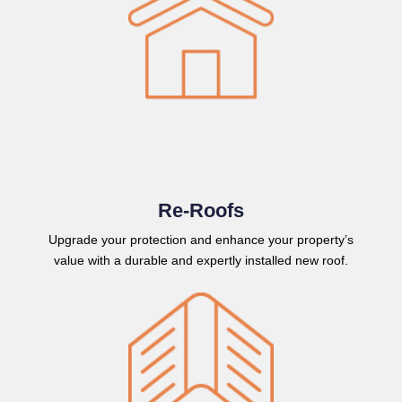
Re-Roofs
Upgrade your protection and enhance your property’s
value with a durable and expertly installed new roof.