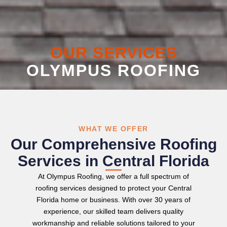
OUR SERVICES
OLYMPUS ROOFING
WHAT WE OFFER
Our Comprehensive Roofing
Services in Central Florida
At Olympus Roofing, we offer a full spectrum of
roofing services designed to protect your Central
Florida home or business. With over 30 years of
experience, our skilled team delivers quality
workmanship and reliable solutions tailored to your