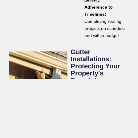
delivery.
Adherence to
Timelines:
Completing roofing
projects on schedule
and within budget.
Gutter
Installations:
Protecting Your
Property's
Foundation
A properly functioning gutter
system is vital for directing
rainwater away from your
property’s foundation,
preventing costly water
damage. Olympus Roofing
offers professional gutter
installation services to ensure