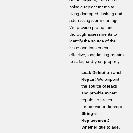
shingle replacements to
fixing damaged flashing and
addressing storm damage.
We provide prompt and
thorough assessments to
identify the source of the
issue and implement
effective, long-lasting repairs
to safeguard your property.
Leak Detection and
Repair:
We pinpoint
the source of leaks
and provide expert
repairs to prevent
further water damage.
Shingle
Replacement:
Whether due to age,