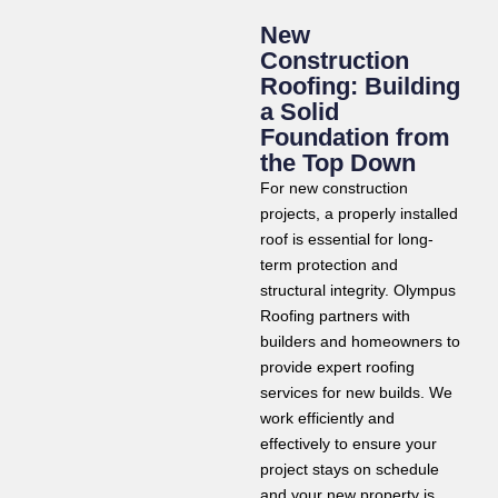
New
Construction
Roofing: Building
a Solid
Foundation from
the Top Down
For new construction
projects, a properly installed
roof is essential for long-
term protection and
structural integrity. Olympus
Roofing partners with
builders and homeowners to
provide expert roofing
services for new builds. We
work efficiently and
effectively to ensure your
project stays on schedule
and your new property is