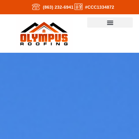
(863) 232-6941
#CCC1334872