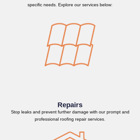
specific needs. Explore our services below:
Repairs
Stop leaks and prevent further damage with our prompt and
professional roofing repair services.